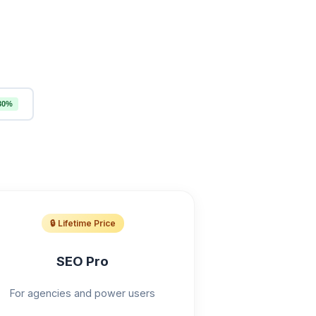
30%
🔒 Lifetime Price
SEO Pro
For agencies and power users