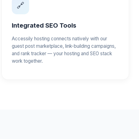
🔗
Integrated SEO Tools
Accessily hosting connects natively with our
guest post marketplace, link-building campaigns,
and rank tracker — your hosting and SEO stack
work together.