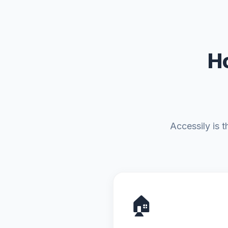
H
Accessily is 
🏠