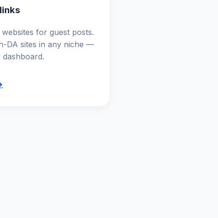
links
websites for guest posts.
gh-DA sites in any niche —
y dashboard.
→