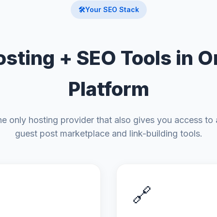
🛠️
Your SEO Stack
osting + SEO Tools in O
Platform
the only hosting provider that also gives you access to 
guest post marketplace and link-building tools.
🔗