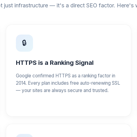
t just infrastructure — it's a direct SEO factor. Here's
🔒
HTTPS is a Ranking Signal
Google confirmed HTTPS as a ranking factor in
2014. Every plan includes free auto-renewing SSL
— your sites are always secure and trusted.