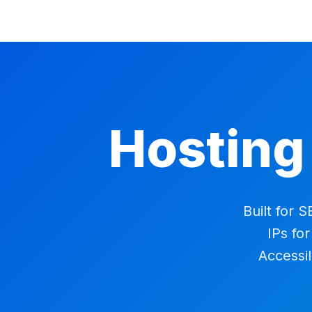
Hosting
Built for 
IPs fo
Accessil