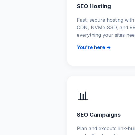
SEO Hosting
Fast, secure hosting with
CDN, NVMe SSD, and 99
everything your sites nee
You're here →
📊
SEO Campaigns
Plan and execute link-bu