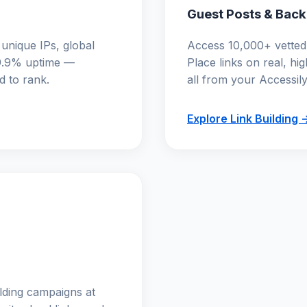
Guest Posts & Back
 unique IPs, global
Access 10,000+ vetted 
.9% uptime —
Place links on real, hi
d to rank.
all from your Accessil
Explore Link Building 
ilding campaigns at