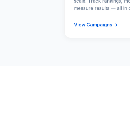
scale. Track rankings, mo
measure results — all in 
View Campaigns →