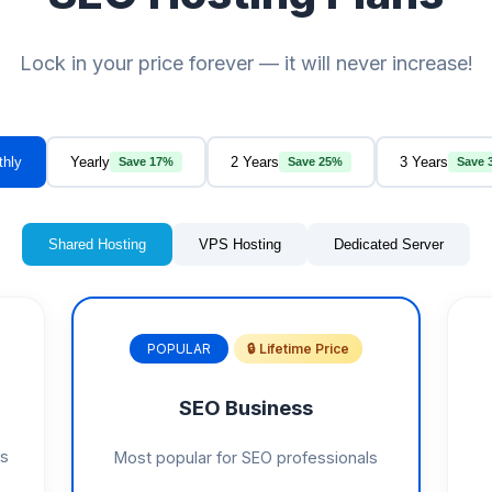
Lock in your price forever — it will never increase!
thly
Yearly
2 Years
3 Years
Save 17%
Save 25%
Save 
Shared Hosting
VPS Hosting
Dedicated Server
POPULAR
🔒 Lifetime Price
SEO Business
gs
Most popular for SEO professionals