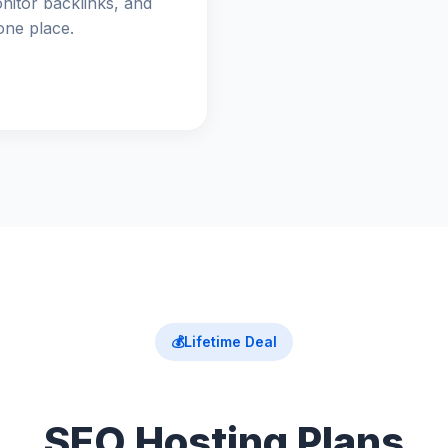
nitor backlinks, and
one place.
💰
Lifetime Deal
SEO Hosting Plans