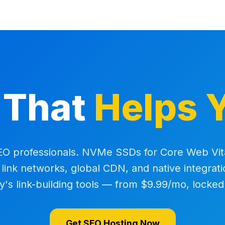
 That
Helps 
SEO professionals. NVMe SSDs for Core Web Vit
r link networks, global CDN, and native integrati
y's link-building tools — from $9.99/mo, locked
Get SEO Hosting Now