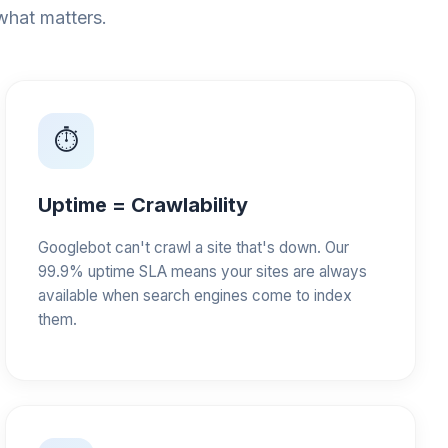
 what matters.
⏱️
Uptime = Crawlability
Googlebot can't crawl a site that's down. Our
99.9% uptime SLA means your sites are always
available when search engines come to index
them.