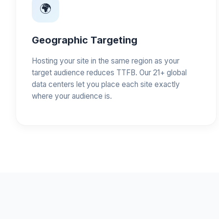
🌍
Geographic Targeting
Hosting your site in the same region as your
target audience reduces TTFB. Our 21+ global
data centers let you place each site exactly
where your audience is.