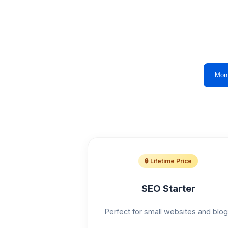
Mon
🔒 Lifetime Price
SEO Starter
Perfect for small websites and blo