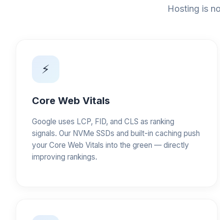
Hosting is no
⚡
Core Web Vitals
Google uses LCP, FID, and CLS as ranking
signals. Our NVMe SSDs and built-in caching push
your Core Web Vitals into the green — directly
improving rankings.