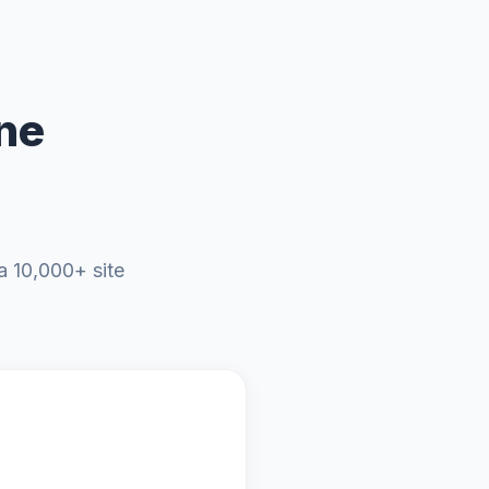
ne
a 10,000+ site