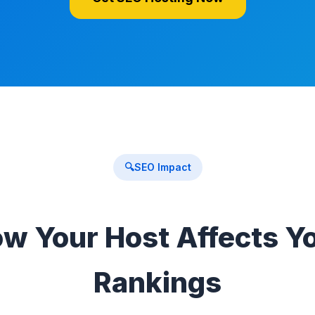
🔍
SEO Impact
w Your Host Affects Y
Rankings