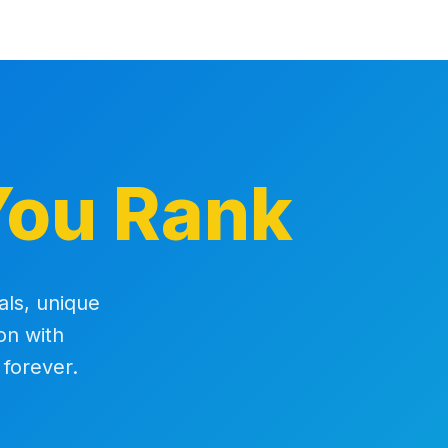
You Rank
als, unique
on with
 forever.