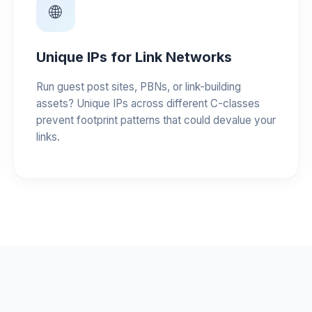
🌐
Unique IPs for Link Networks
Run guest post sites, PBNs, or link-building
assets? Unique IPs across different C-classes
prevent footprint patterns that could devalue your
links.