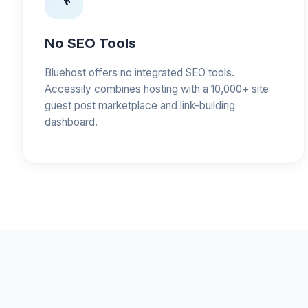
No SEO Tools
Bluehost offers no integrated SEO tools.
Accessily combines hosting with a 10,000+ site
guest post marketplace and link-building
dashboard.