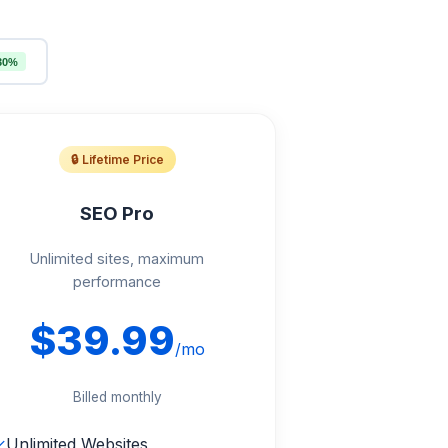
30%
🔒 Lifetime Price
SEO Pro
Unlimited sites, maximum
performance
$39.99
/mo
Billed monthly
✓
Unlimited Websites