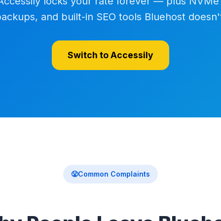
Accessily locks your rate forever — plus NVMe
backups, and built-in SEO tools Bluehost doesn't
Switch to Accessily
😤
Common Complaints