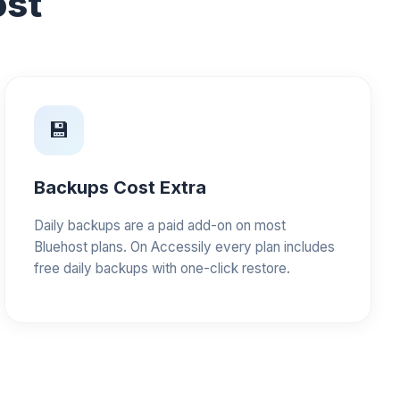
ost
💾
Backups Cost Extra
Daily backups are a paid add-on on most
Bluehost plans. On Accessily every plan includes
free daily backups with one-click restore.