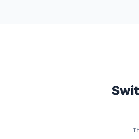
Swit
Th