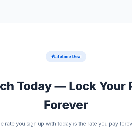
💰
Lifetime Deal
ch Today — Lock Your 
Forever
e rate you sign up with today is the rate you pay forev