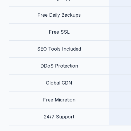
Free Daily Backups
Free SSL
SEO Tools Included
DDoS Protection
Global CDN
Free Migration
24/7 Support