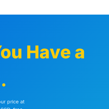
ou Have a
.
ur price at