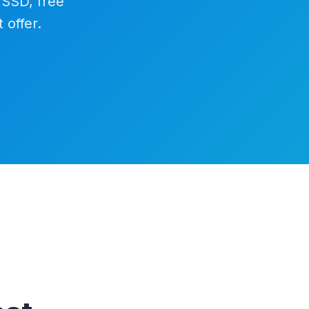
 SSD, free
 offer.