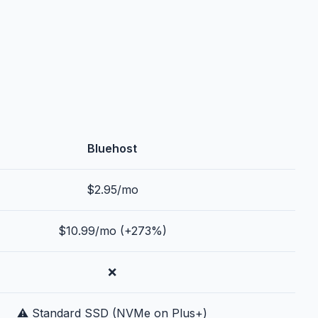
Bluehost
$2.95/mo
$10.99/mo (+273%)
❌
⚠️ Standard SSD (NVMe on Plus+)