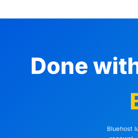
Done wit
Bluehost l