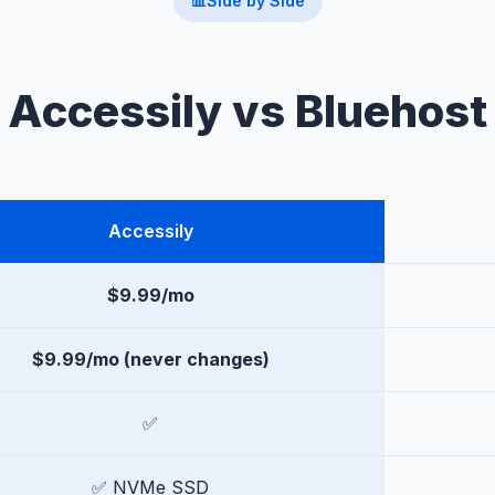
📊
Side by Side
Accessily vs Bluehost
Accessily
$9.99/mo
$9.99/mo (never changes)
✅
✅ NVMe SSD