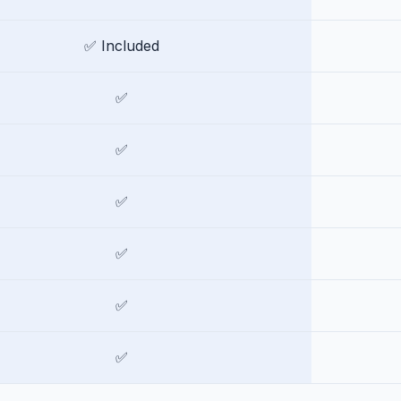
✅ Included
✅
✅
✅
✅
✅
✅