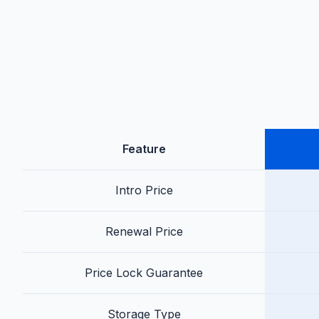
Feature
Intro Price
Renewal Price
Price Lock Guarantee
Storage Type