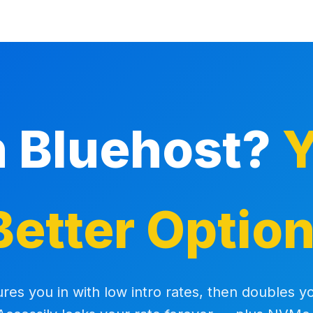
h Bluehost?
Y
Better Option
ures you in with low intro rates, then doubles yo