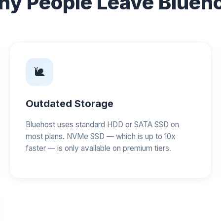
y People Leave Blueh
🐌
Outdated Storage
Bluehost uses standard HDD or SATA SSD on
most plans. NVMe SSD — which is up to 10x
faster — is only available on premium tiers.