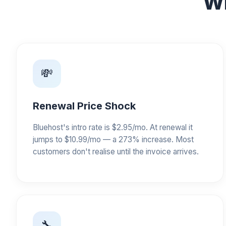
Wh
💸
Renewal Price Shock
Bluehost's intro rate is $2.95/mo. At renewal it
jumps to $10.99/mo — a 273% increase. Most
customers don't realise until the invoice arrives.
🔧