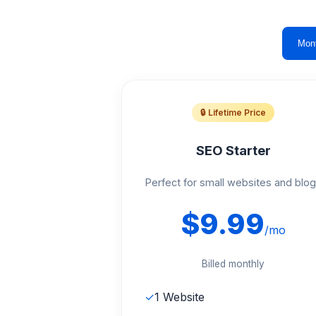
Mon
🔒 Lifetime Price
SEO Starter
Perfect for small websites and blo
$9.99
/mo
Billed monthly
✓
1 Website