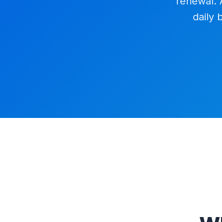
renewal. 
daily 