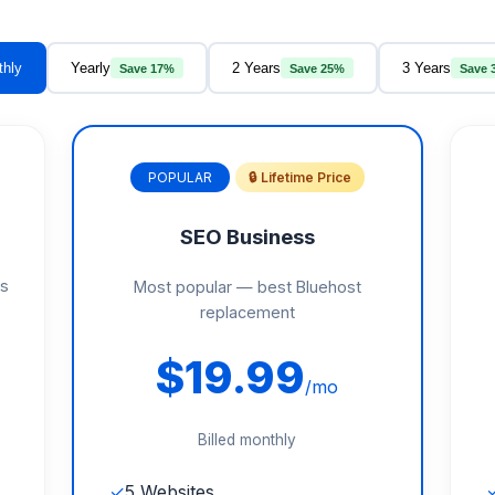
thly
Yearly
2 Years
3 Years
Save 17%
Save 25%
Save 
POPULAR
🔒 Lifetime Price
SEO Business
gs
Most popular — best Bluehost
replacement
$19.99
/mo
Billed monthly
✓
5 Websites